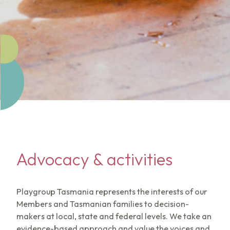
Advocacy & activities
Playgroup Tasmania represents the interests of our
Members and Tasmanian families to decision-
makers at local, state and federal levels. We take an
evidence-based approach and value the voices and