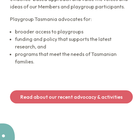
ideas of our Members and playgroup participants.
Playgroup Tasmania advocates for:
broader access to playgroups
funding and policy that supports the latest
research, and
programs that meet the needs of Tasmanian
families.
Read about our recent advocacy & activities