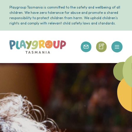
Playgroup Tasmania is committed to the safety and wellbeing of all
children. We have zero tolerance for abuse and promote a shared
responsibility to protect children from harm. We uphold children's
rights and comply with relevant child safety laws and standards.
Open 
Playgroup Tasmania
Playgroup Tasm
Playgroup Tasmania