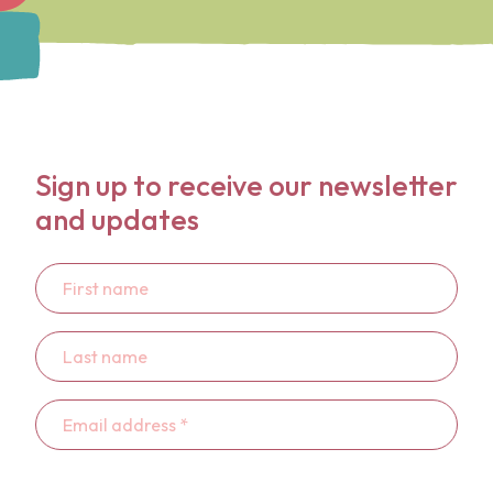
Sign up to receive our newsletter
and updates
First
name
Last
name
Email
address
*