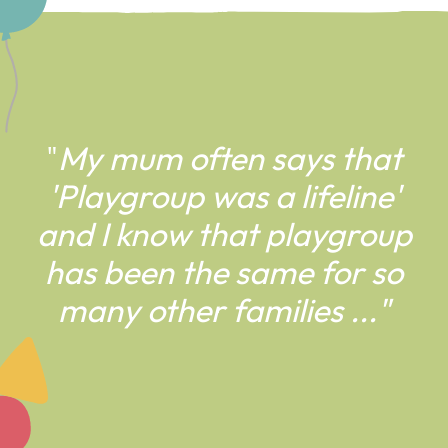
"
My mum often says that
'
Playgroup was a lifeline'
and I know that playgroup
has been the same for
so
many other families ..."