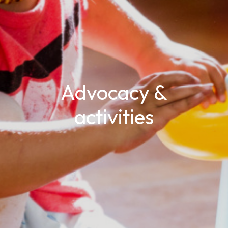
Advocacy &
activities