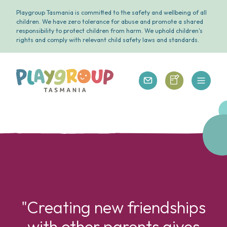
Playgroup Tasmania is committed to the safety and wellbeing of all
children. We have zero tolerance for abuse and promote a shared
responsibility to protect children from harm. We uphold children's
rights and comply with relevant child safety laws and standards.
Open 
Playgroup Tasmania
Playgroup Tasm
Playgroup Tasmania
"Creating new friendships
with other parents gives