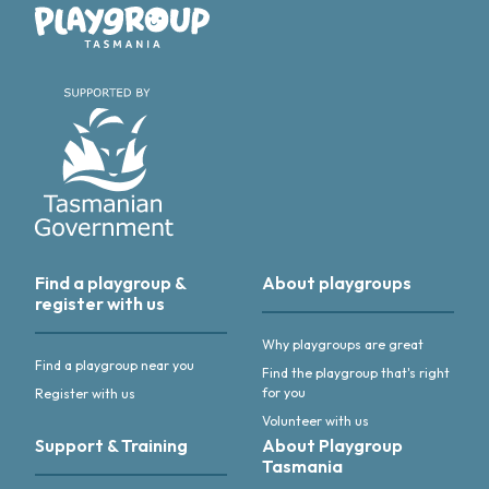
Playgroup Tasmania
Find a playgroup &
About playgroups
register with us
Why playgroups are great
Find a playgroup near you
Find the playgroup that's right
for you
Register with us
Volunteer with us
Support & Training
About Playgroup
Tasmania