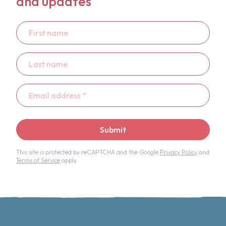
and updates
First
name
Last
name
Email
address
*
Submit
This site is protected by reCAPTCHA and the Google
Privacy Policy
and
Terms of Service
apply.