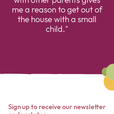
me a reason to get out of
the house with a small
child."
Sign up to receive our newsletter