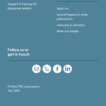
Support & training for
playgroup leaders
About us
Annual Reports & other
publications
Advocacy & activities
Meet our people
Follow us or
get in touch
Like us on Facebook
Follow us on linkedIn
PO Box 799, Launceston
TAS 7250