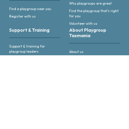
Why playgroups are great
Find a playgroup near you
Find the playgroup that's right
for you
Register with us
Volunteer with us
Support & Training
About Playgroup
Tasmania
Support & training for
playgroup leaders
About us
Annual Reports & other
publications
Advocacy & activities
Meet our people
Follow us or
get in touch
Like us on Facebook
Follow us on linkedIn