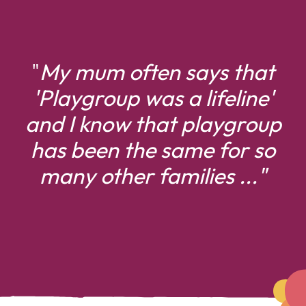
"
My mum often says that
'
Playgroup was a lifeline'
and I know that playgroup
has been the same for
so
many other families ..."