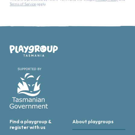
Terms of Service
apply.
Playgroup Tasmania
Find a playgroup &
About playgroups
register with us