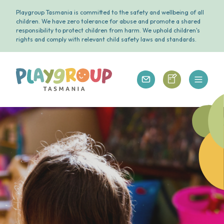
Playgroup Tasmania is committed to the safety and wellbeing of all
children. We have zero tolerance for abuse and promote a shared
responsibility to protect children from harm. We uphold children's
rights and comply with relevant child safety laws and standards.
Open 
Playgroup Tasmania
Playgroup Tasm
Playgroup Tasmania