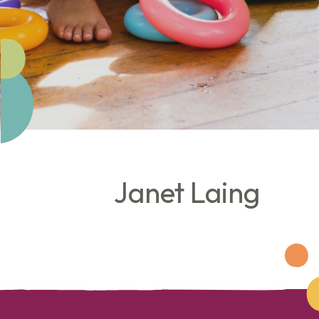
Janet Laing