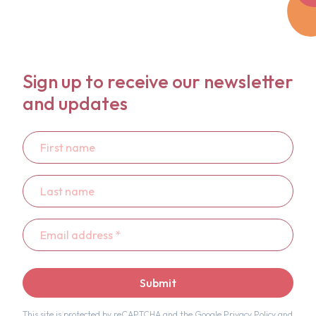
Sign up to receive our newsletter
and updates
First
name
Last
name
Email
address
*
Submit
This site is protected by reCAPTCHA and the Google
Privacy Policy
and