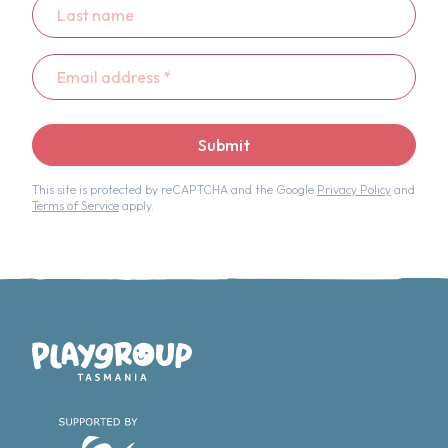
name
Email
address
*
Submit
This site is protected by reCAPTCHA and the Google
Privacy Policy
and
Terms of Service
apply.
Playgroup Tasmania