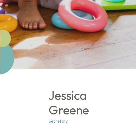
Jessica
Greene
Secretary