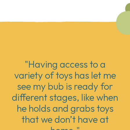
"Having access to a
variety of toys has let me
see my bub is ready for
different stages, like when
he holds and grabs toys
that we don’t have at