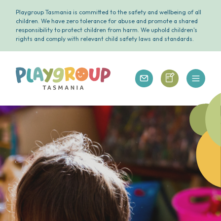
Playgroup Tasmania is committed to the safety and wellbeing of all
children. We have zero tolerance for abuse and promote a shared
responsibility to protect children from harm. We uphold children's
rights and comply with relevant child safety laws and standards.
Open 
Playgroup Tasmania
Playgroup Tasm
Playgroup Tasmania