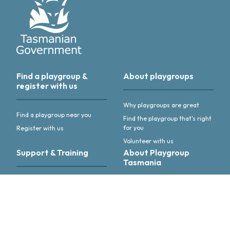
Find a playgroup &
About playgroups
register with us
Why playgroups are great
Find a playgroup near you
Find the playgroup that's right
for you
Register with us
Volunteer with us
Support & Training
About Playgroup
Tasmania
Support & training for
playgroup leaders
About us
Annual Reports & other
publications
Advocacy & activities