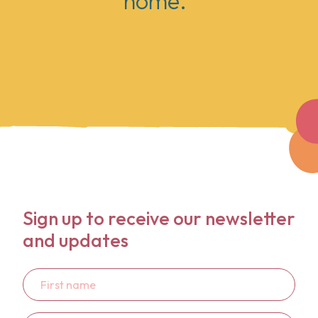
home."
Sign up to receive our newsletter
and updates
First
name
Last