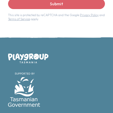
Submit
This site is protected by reCAPTCHA and the Google
Privacy Policy
and
Terms of Service
apply.
Playgroup Tasmania