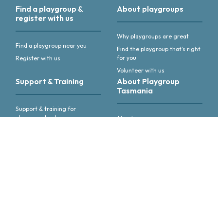
Find a playgroup &
About playgroups
register with us
Why playgroups are great
Find a playgroup near you
Find the playgroup that's right
for you
Register with us
Volunteer with us
Support & Training
About Playgroup
Tasmania
Support & training for
playgroup leaders
About us
Annual Reports & other
publications
Advocacy & activities
Meet our people
Follow us or
get in touch