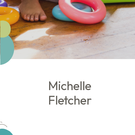
Michelle
Fletcher