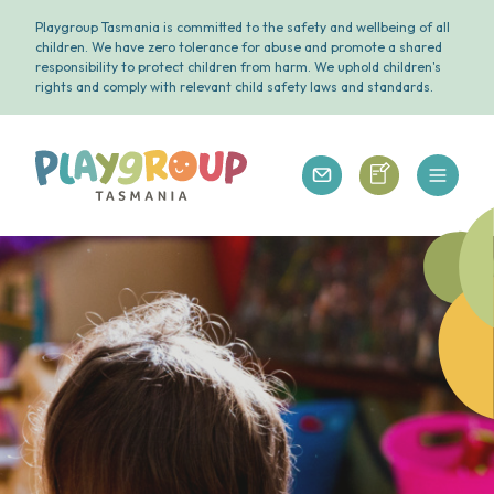
Playgroup Tasmania is committed to the safety and wellbeing of all
children. We have zero tolerance for abuse and promote a shared
responsibility to protect children from harm. We uphold children's
rights and comply with relevant child safety laws and standards.
Open 
Playgroup Tasmania
Playgroup Tasm
Playgroup Tasmania