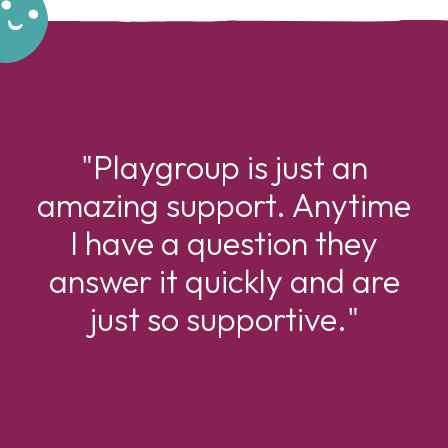
"Playgroup is just an
amazing support. Anytime
I have a question they
answer it quickly and are
just so supportive."