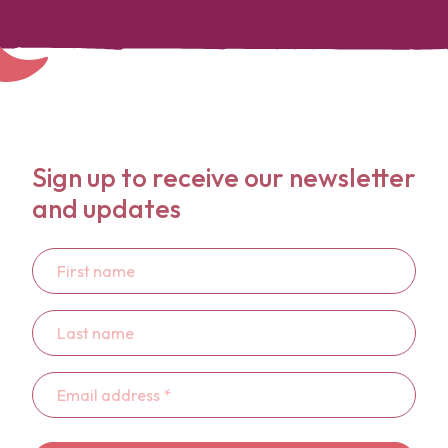
Sign up to receive our newsletter
and updates
First
name
Last
name
Email
address
*