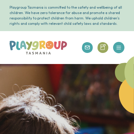
Playgroup Tasmania is committed to the safety and wellbeing of all
children. We have zero tolerance for abuse and promote a shared
responsibility to protect children from harm. We uphold children's
rights and comply with relevant child safety laws and standards.
Open 
Playgroup Tasmania
Playgroup Tasm
Playgroup Tasmania