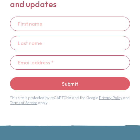
and updates
First
name
Last
name
Email
address
*
Submit
This site is protected by reCAPTCHA and the Google
Privacy Policy
and
Terms of Service
apply.