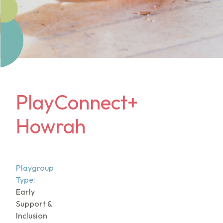
PlayConnect+
Howrah
Playgroup
Type:
Early
Support &
Inclusion