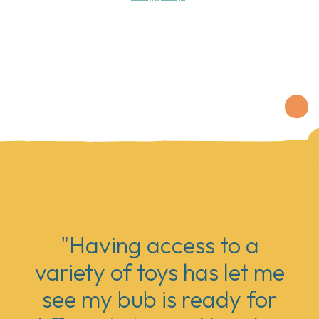
"Having access to a
variety of toys has let me
see my bub is ready for