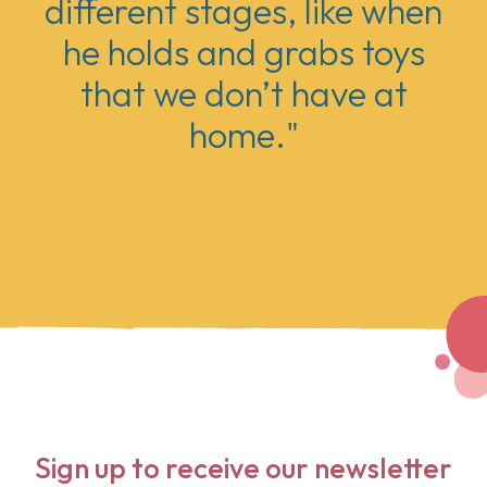
different stages, like when
he holds and grabs toys
that we don’t have at
home."
Sign up to receive our newsletter