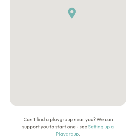
Can’t find a playgroup near you? We can
support you to start one - see
Setting up a
Playgroup
.