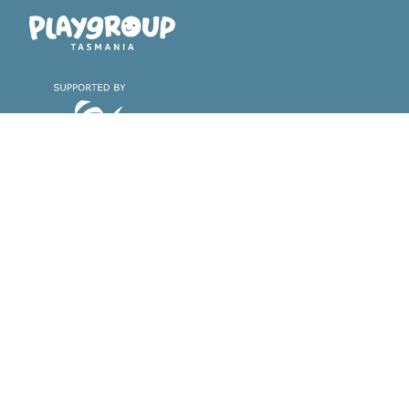
Playgroup Tasmania
Find a playgroup &
About playgroups
register with us
Why playgroups are great
Find a playgroup near you
Find the playgroup that's right
for you
Register with us
Volunteer with us
Support & Training
About Playgroup
Tasmania