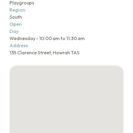
Playgroups
Region:
South
Open
Day:
Wednesday - 10:00 am to 11:30 am
Address:
135 Clarence Street, Howrah TAS