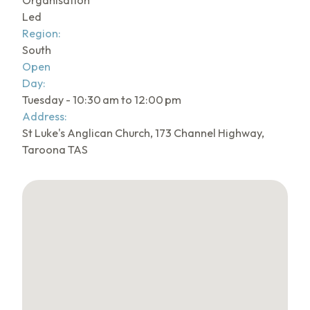
Organisation
Led
Region:
South
Open
Day:
Tuesday - 10:30 am to 12:00 pm
Address:
St Luke's Anglican Church, 173 Channel Highway,
Taroona TAS