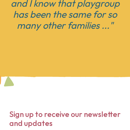
and I know that playgroup
has been the same for
so
many other families ..."
Sign up to receive our newsletter
and updates