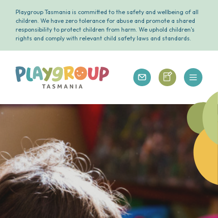
Playgroup Tasmania is committed to the safety and wellbeing of all
children. We have zero tolerance for abuse and promote a shared
responsibility to protect children from harm. We uphold children's
rights and comply with relevant child safety laws and standards.
Open 
Playgroup Tasmania
Playgroup Tasm
Playgroup Tasmania