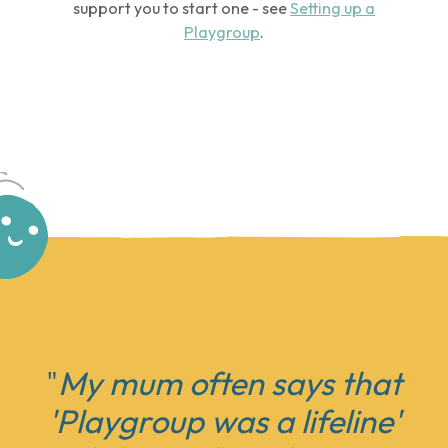
support you to start one - see
Setting up a
Playgroup
.
"
My mum often says that
'
Playgroup was a lifeline'