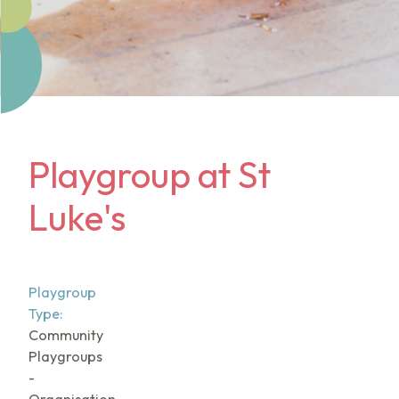
Playgroup at St
Luke's
Playgroup
Type:
Community
Playgroups
-