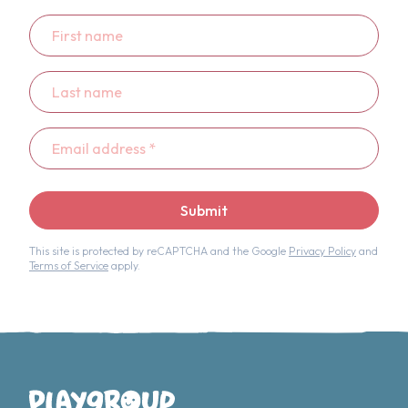
First
name
Last
name
Email
address
*
Submit
This site is protected by reCAPTCHA and the Google
Privacy Policy
and
Terms of Service
apply.