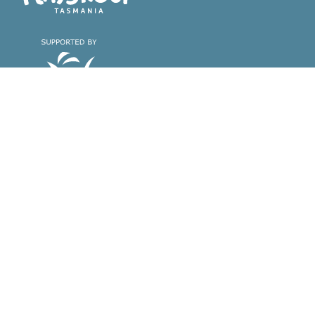
Playgroup Tasmania
Find a playgroup &
About playgroups
register with us
Why playgroups are great
Find a playgroup near you
Find the playgroup that's right
for you
Register with us
Volunteer with us
Support & Training
About Playgroup
Tasmania
Support & training for