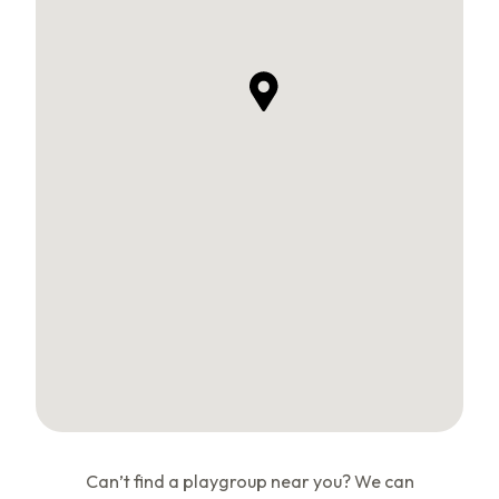
Can’t find a playgroup near you? We can