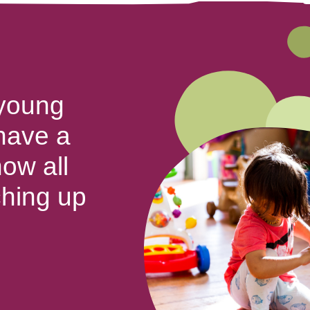
 young
 have a
ow all
ching up