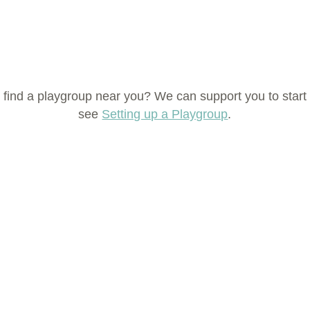
 find a playgroup near you? We can support you to start
see
Setting up a Playgroup
.