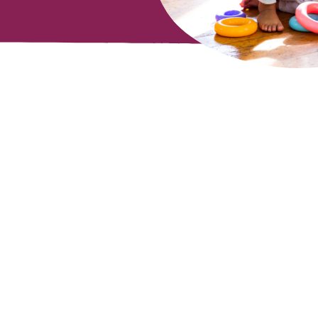
mail
Submit
ddress
*
ervice
apply.
out Playgroup
Email us