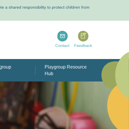
 a shared responsibility to protect children from
Playgroup Tasmania
Playgroup Tasmania
Contact
Feedback
group
Playgroup Resource
Hub
rts & other
ople