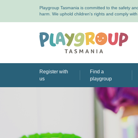
Playgroup Tasmania is committed to the safety and 
harm. We uphold children's rights and comply with 
Playgroup Tasmania
Register with
Find a
us
playgroup