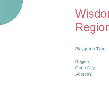
Wisdo
Region
Playgroup Type:
Region:
Open Day:
Address: