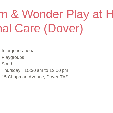
m & Wonder Play at 
al Care (Dover)
Intergenerational
Playgroups
South
Thursday - 10:30 am to 12:00 pm
15 Chapman Avenue, Dover TAS