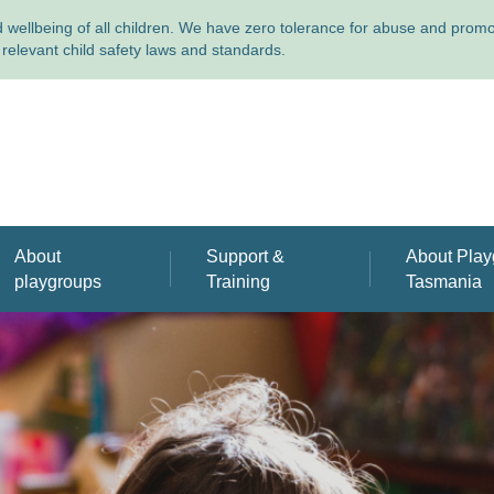
wellbeing of all children. We have zero tolerance for abuse and promote
relevant child safety laws and standards.
About
Support &
About Play
playgroups
Training
Tasmania
Find the playgroup that's
Support & training for
About us
right for you
playgroup leaders
Annual Repo
Why playgroups are great
publications
Volunteer with us
Meet our pe