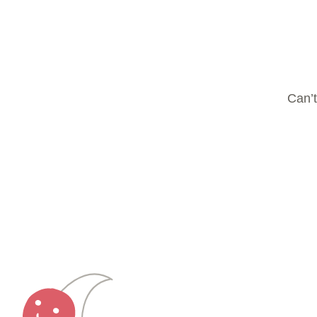
Can’t