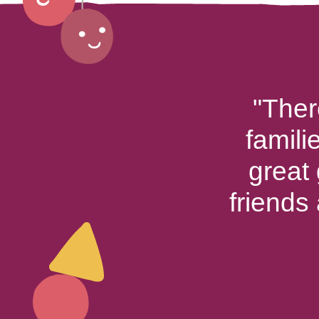
"Ther
famili
great
friends