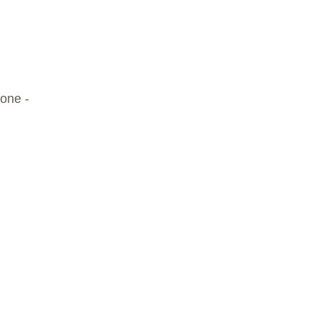
 one -