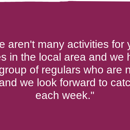
e aren't many activities for
es in the local area and we
 group of regulars who are n
 and we look forward to cat
each week."