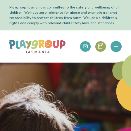
Playgroup Tasmania is committed to the safety and wellbeing of all
children. We have zero tolerance for abuse and promote a shared
responsibility to protect children from harm. We uphold children's
rights and comply with relevant child safety laws and standards.
Open 
Playgroup Tasmania
Playgroup Tasm
Playgroup Tasmania