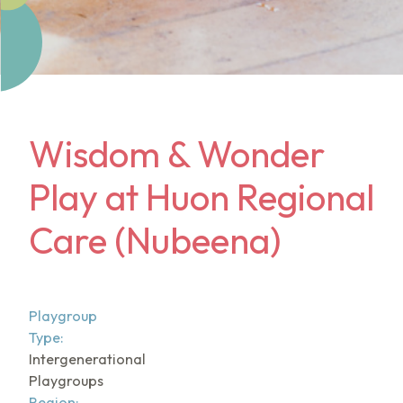
Wisdom & Wonder
Play at Huon Regional
Care (Nubeena)
Playgroup
Type:
Intergenerational
Playgroups
Region: