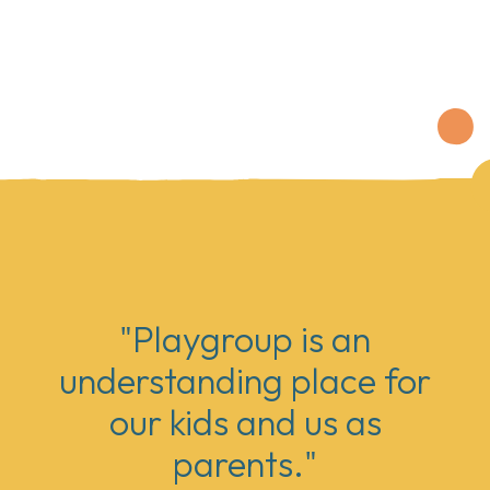
"Playgroup is an
understanding place for
our kids and us as
parents."