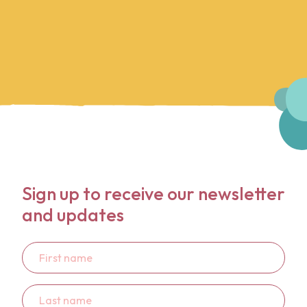
Sign up to receive our newsletter
and updates
First
name
Last
name