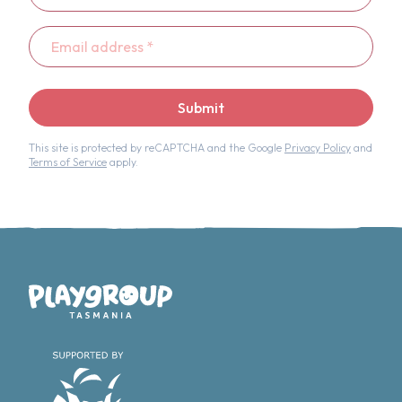
Email
address
*
Submit
This site is protected by reCAPTCHA and the Google
Privacy Policy
and
Terms of Service
apply.
Playgroup Tasmania