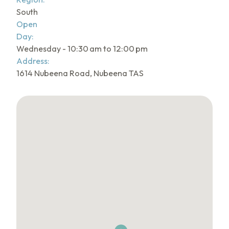
South
Open
Day:
Wednesday - 10:30 am to 12:00 pm
Address:
1614 Nubeena Road, Nubeena TAS