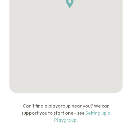
Can’t find a playgroup near you? We can
support you to start one - see
Setting up a
Playgroup
.