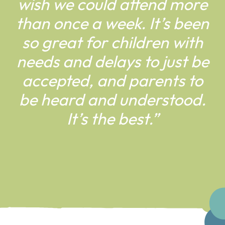
wish we
could attend more
than once
a week. It’s been
so great for
children with
needs and delays
to just be
accepted, and parents
to
be heard and understood.
It’s
the best.”