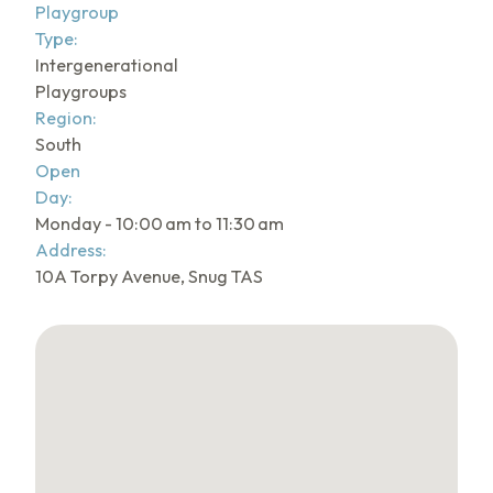
Playgroup
Type:
Intergenerational
Playgroups
Region:
South
Open
Day:
Monday - 10:00 am to 11:30 am
Address:
10A Torpy Avenue, Snug TAS