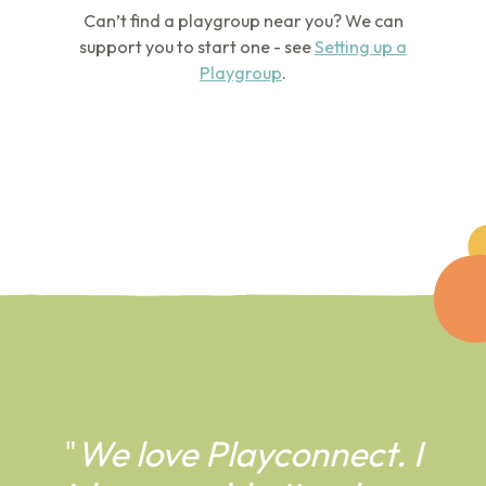
Can’t find a playgroup near you? We can
support you to start one - see
Setting up a
Playgroup
.
"
We love Playconnect. I