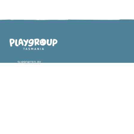
Playgroup Tasmania
Find a playgroup &
About playgroups
register with us
Why playgroups are great