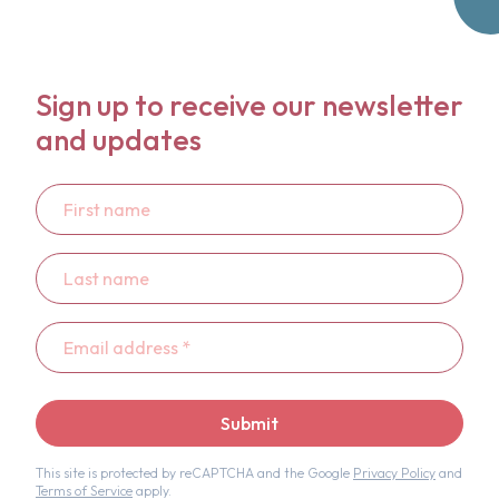
Sign up to receive our newsletter
and updates
First
name
Last
name
Email
address
*
Submit
This site is protected by reCAPTCHA and the Google
Privacy Policy
and
Terms of Service
apply.