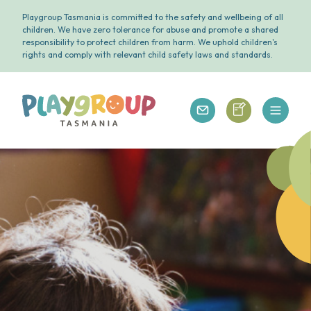
Playgroup Tasmania is committed to the safety and wellbeing of all
children. We have zero tolerance for abuse and promote a shared
responsibility to protect children from harm. We uphold children's
rights and comply with relevant child safety laws and standards.
Open 
Playgroup Tasmania
Playgroup Tasm
Playgroup Tasmania