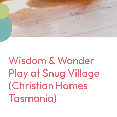
Wisdom & Wonder
Play at Snug Village
(Christian Homes
Tasmania)