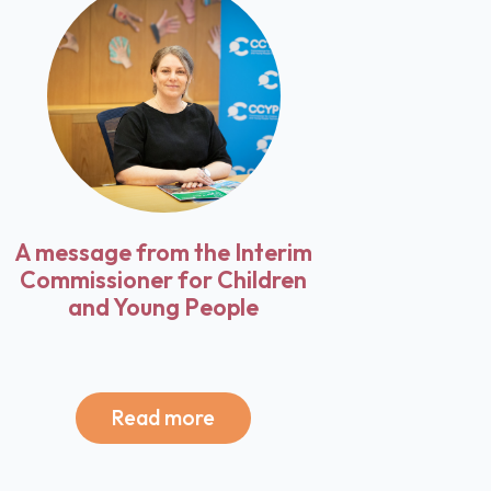
A message from the Interim
Commissioner for Children
and Young People
Read more