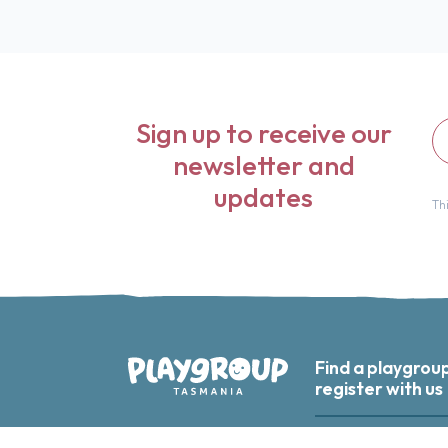
Fir
Sign up to receive our
n
newsletter and
updates
Th
Find a playgrou
register with us
Playgroup Tasmania
Find a playgroup nea