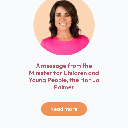
A message from the
Minister for Children and
Young People, the Hon Jo
Palmer
Read more