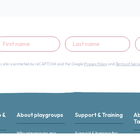
st
Last
Em
ame
name
ad
is site is protected by reCAPTCHA and the Google
Privacy Policy
and
Terms of Servi
p &
About playgroups
Support & Training
Ab
Ta
Why playgroups are
Support & training for
great
playgroup leaders
r
Abo