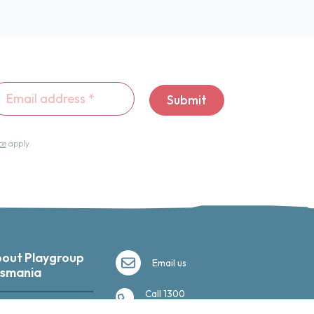
ail
Submit
dress
*
ce
apply.
out Playgroup
Email us
smania
Call 1300
035 350
ut us