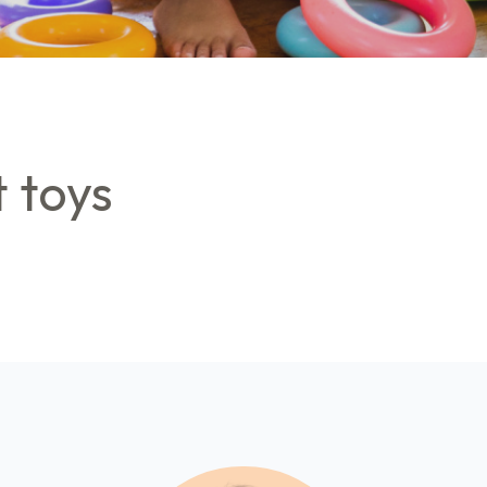
t toys