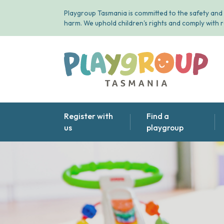
Playgroup Tasmania is committed to the safety and 
harm. We uphold children's rights and comply with r
Playgroup Tasmania
Register with
Find a
us
playgroup