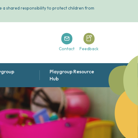
 a shared responsibility to protect children from
Playgroup Tasmania
Playgroup Tasmania
Contact
Feedback
ygroup
Playgroup Resource
Hub
ts & other publications
ople