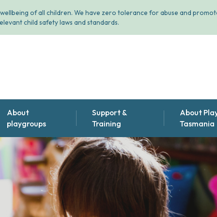
wellbeing of all children. We have zero tolerance for abuse and promote
elevant child safety laws and standards.
About
Support &
About Pla
playgroups
Training
Tasmania
Find the playgroup that's
Support & training for
About us
right for you
playgroup leaders
Annual Repor
Why playgroups are great
Meet our pe
Volunteer with us