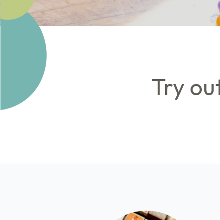
Try ou