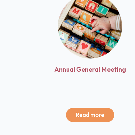
Annual General Meeting
Read more