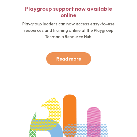
Playgroup support now available
online
Playgroup leaders can now access easy-to-use
resources and training online at the Playgroup
Tasmania Resource Hub.
Read more