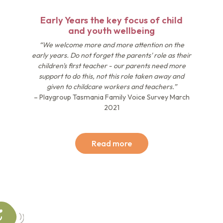
Early Years the key focus of child
and youth wellbeing
“We welcome more and more attention on the
early years. Do not forget the parents' role as their
children's first teacher - our parents need more
support to do this, not this role taken away and
given to childcare workers and teachers.”
– Playgroup Tasmania Family Voice Survey March
2021
Read more