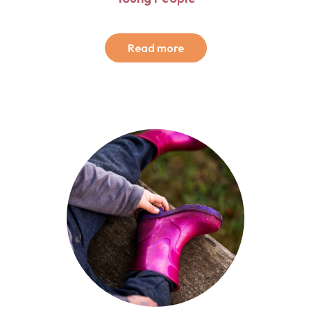
Read more