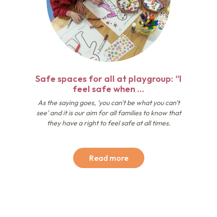
Safe spaces for all at playgroup: “I
feel safe when …
As the saying goes, 'you can't be what you can't
see' and it is our aim for all families to know that
they have a right to feel safe at all times.
Read more