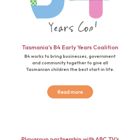
Tasmania's B4 Early Years Coalition
B4 works to bring businesses, government
and community together to give all
Tasmanian children the best start in life.
Read more
Playgroup partnership with ABC TV’s