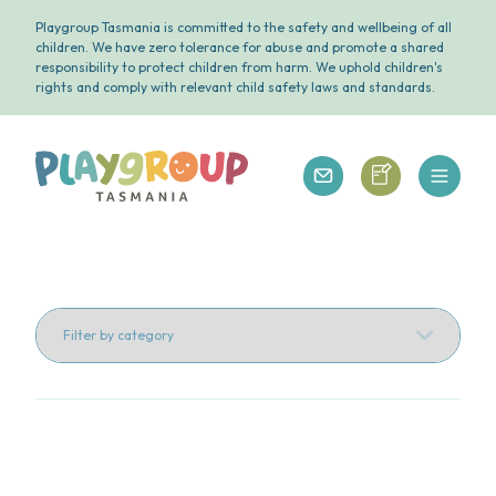
Playgroup Tasmania is committed to the safety and wellbeing of all
children. We have zero tolerance for abuse and promote a shared
responsibility to protect children from harm. We uphold children's
rights and comply with relevant child safety laws and standards.
Open 
Playgroup Tasmania
Playgroup Tasm
Playgroup Tasmania