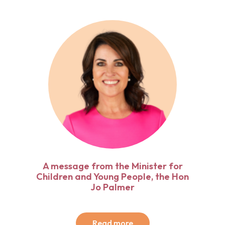
A message from the Minister for
Children and Young People, the Hon
Jo Palmer
Read more