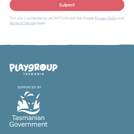
Submit
This site is protected by reCAPTCHA and the Google
Privacy Policy
and
Terms of Service
apply.
Playgroup Tasmania