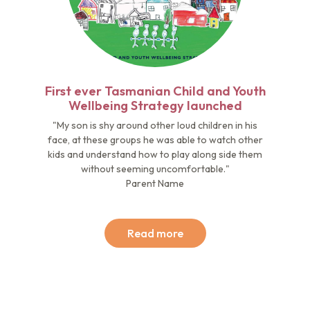
First ever Tasmanian Child and Youth
Wellbeing Strategy launched
"My son is shy around other loud children in his
face, at these groups he was able to watch other
kids and understand how to play along side them
without seeming uncomfortable."
Parent Name
Read more