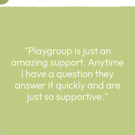
"Playgroup is just an
amazing support. Anytime
I have a question they
answer it quickly and are
just so supportive."