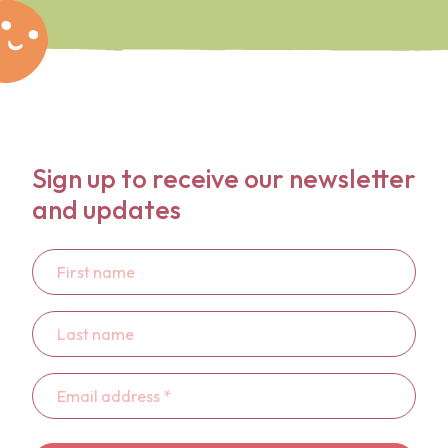
Sign up to receive our newsletter
and updates
First
name
Last
name
Email
address
*