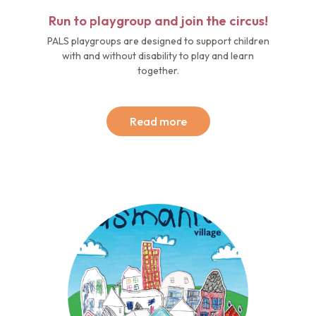
Run to playgroup and join the circus!
PALS playgroups are designed to support children
with and without disability to play and learn
together.
Read more