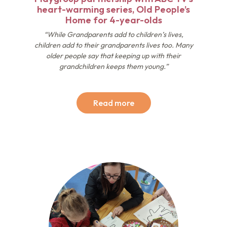
heart-warming series, Old People’s
Home for 4-year-olds
“While Grandparents add to children’s lives,
children add to their grandparents lives too. Many
older people say that keeping up with their
grandchildren keeps them young.”
Read more