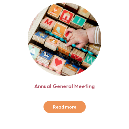
Annual General Meeting
Read more