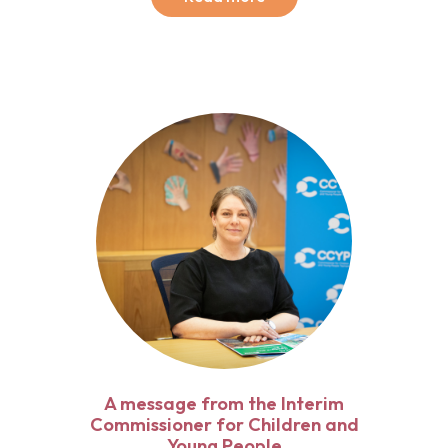
A message from the Interim
Commissioner for Children and
Young People