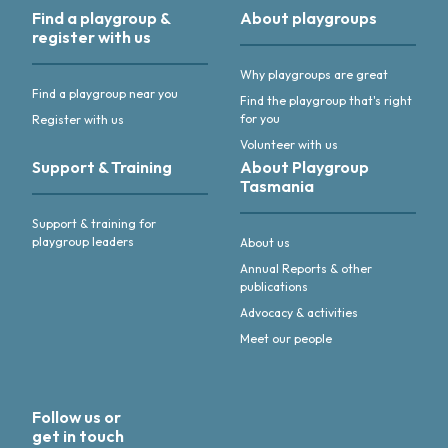
Find a playgroup &
About playgroups
register with us
Why playgroups are great
Find a playgroup near you
Find the playgroup that's right
for you
Register with us
Volunteer with us
Support & Training
About Playgroup
Tasmania
Support & training for
playgroup leaders
About us
Annual Reports & other
publications
Advocacy & activities
Meet our people
Follow us or
get in touch